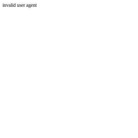
invalid user agent